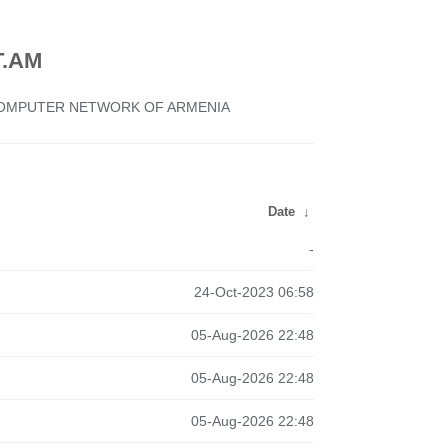
.AM
 COMPUTER NETWORK OF ARMENIA
Date
↓
-
24-Oct-2023 06:58
05-Aug-2026 22:48
05-Aug-2026 22:48
05-Aug-2026 22:48