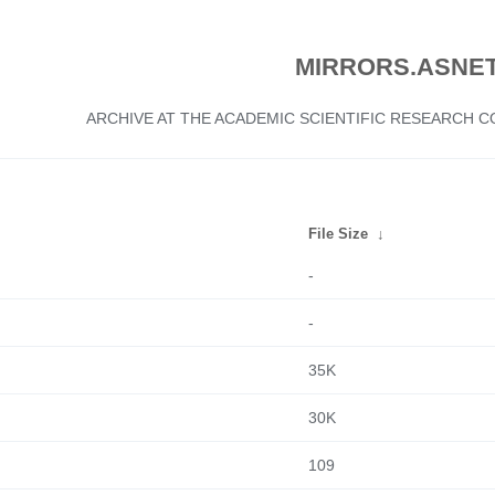
MIRRORS.ASNET
ARCHIVE AT THE ACADEMIC SCIENTIFIC RESEARCH
File Size
↓
-
-
35K
30K
109