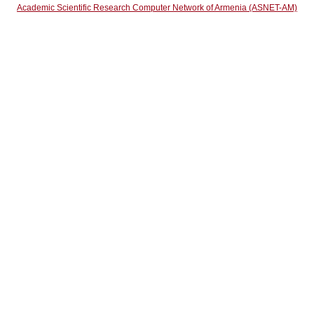
Academic Scientific Research Computer Network of Armenia (ASNET-AM)