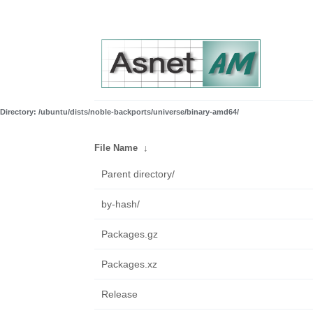
Directory: /ubuntu/dists/noble-backports/universe/binary-amd64/
File Name
↓
Parent directory/
by-hash/
Packages.gz
Packages.xz
Release