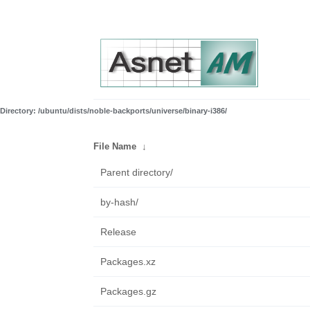
Directory: /ubuntu/dists/noble-backports/universe/binary-i386/
File Name
↓
Parent directory/
by-hash/
Release
Packages.xz
Packages.gz