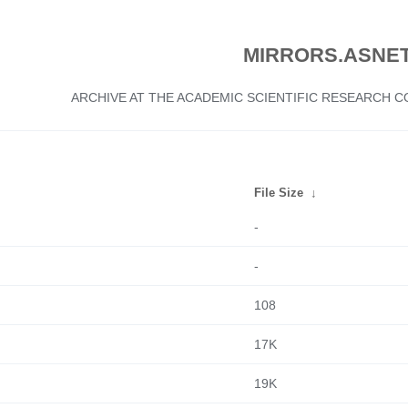
MIRRORS.ASNET
ARCHIVE AT THE ACADEMIC SCIENTIFIC RESEARCH
File Size
↓
-
-
108
17K
19K