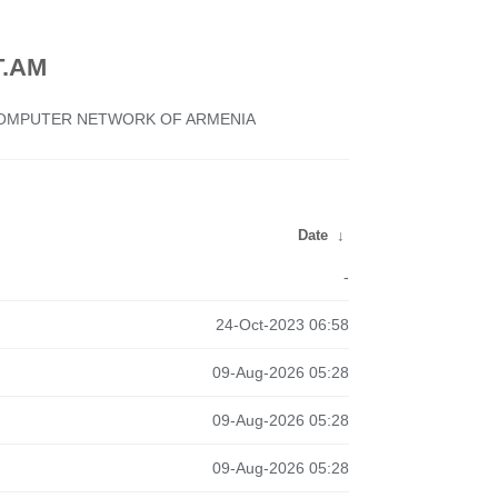
.AM
 COMPUTER NETWORK OF ARMENIA
Date
↓
-
24-Oct-2023 06:58
09-Aug-2026 05:28
09-Aug-2026 05:28
09-Aug-2026 05:28