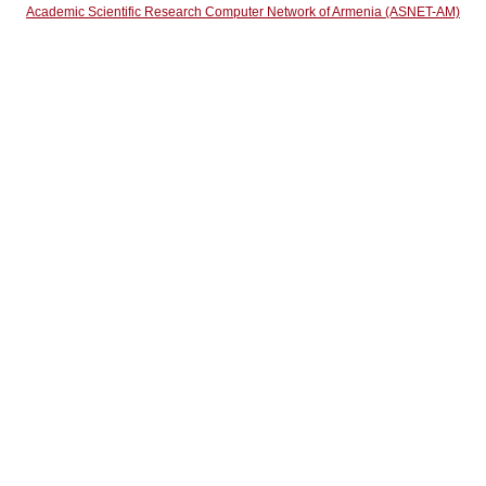
Academic Scientific Research Computer Network of Armenia (ASNET-AM)