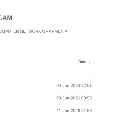
.AM
 COMPUTER NETWORK OF ARMENIA
Date
↓
-
04-Jan-2024 22:01
03-Jun-2026 09:55
11-Jun-2026 21:56