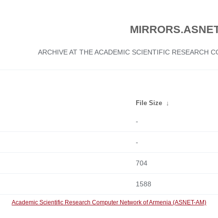
MIRRORS.ASNET
ARCHIVE AT THE ACADEMIC SCIENTIFIC RESEARCH
File Size
↓
-
-
704
1588
Academic Scientific Research Computer Network of Armenia (ASNET-AM)