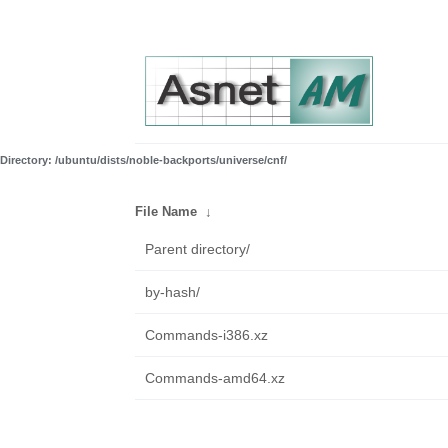
Directory: /ubuntu/dists/noble-backports/universe/cnf/
File Name
↓
Parent directory/
by-hash/
Commands-i386.xz
Commands-amd64.xz