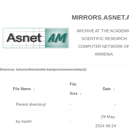
MIRRORS.ASNET.
ARCHIVE AT THE ACADEMI
SCIENTIFIC RESEARCH
COMPUTER NETWORK O
ARMENIA
Directory: /ubuntu/dists/noble-backports/universe/dep11/
File
File Name
↓
Date
↓
Size
↓
Parent directory/
-
-
29-May-
by-hash/
-
2024 08:24