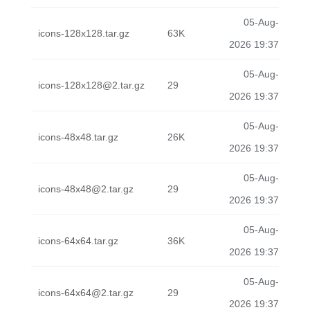
05-Aug-
icons-128x128.tar.gz
63K
2026 19:37
05-Aug-
icons-128x128@2.tar.gz
29
2026 19:37
05-Aug-
icons-48x48.tar.gz
26K
2026 19:37
05-Aug-
icons-48x48@2.tar.gz
29
2026 19:37
05-Aug-
icons-64x64.tar.gz
36K
2026 19:37
05-Aug-
icons-64x64@2.tar.gz
29
2026 19:37