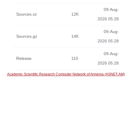
09-Aug-
Sources.xz
12K
2026 05:28
09-Aug-
Sources.gz
14K
2026 05:28
09-Aug-
Release
110
2026 05:28
Academic Scientific Research Computer Network of Armenia (ASNET-AM)