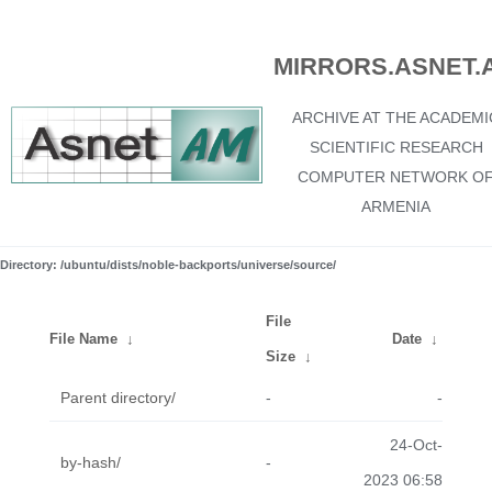
MIRRORS.ASNET.
ARCHIVE AT THE ACADEMI
SCIENTIFIC RESEARCH
COMPUTER NETWORK O
ARMENIA
Directory: /ubuntu/dists/noble-backports/universe/source/
File
File Name
↓
Date
↓
Size
↓
Parent directory/
-
-
24-Oct-
by-hash/
-
2023 06:58