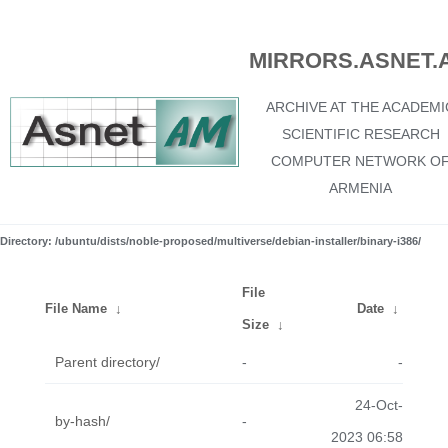
MIRRORS.ASNET.
ARCHIVE AT THE ACADEMI
SCIENTIFIC RESEARCH
COMPUTER NETWORK O
ARMENIA
Directory: /ubuntu/dists/noble-proposed/multiverse/debian-installer/binary-i386/
File
File Name
↓
Date
↓
Size
↓
Parent directory/
-
-
24-Oct-
by-hash/
-
2023 06:58