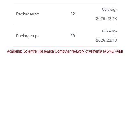
05-Aug-
Packages.xz
32
2026 22:48
05-Aug-
Packages.gz
20
2026 22:48
Academic Scientific Research Computer Network of Armenia (ASNET-AM)