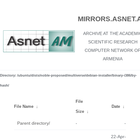
MIRRORS.ASNET.
ARCHIVE AT THE ACADEMI
SCIENTIFIC RESEARCH
COMPUTER NETWORK O
ARMENIA
Directory: /ubuntu/dists/noble-proposed/multiverse/debian-installer/binary-i386/by-
hash/
File
File Name
↓
Date
↓
Size
↓
Parent directory/
-
-
22-Apr-