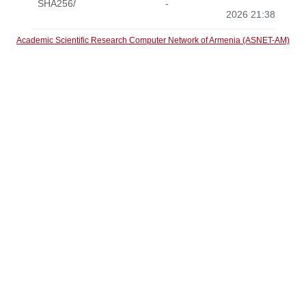
SHA256/
-
2026 21:38
Academic Scientific Research Computer Network of Armenia (ASNET-AM)