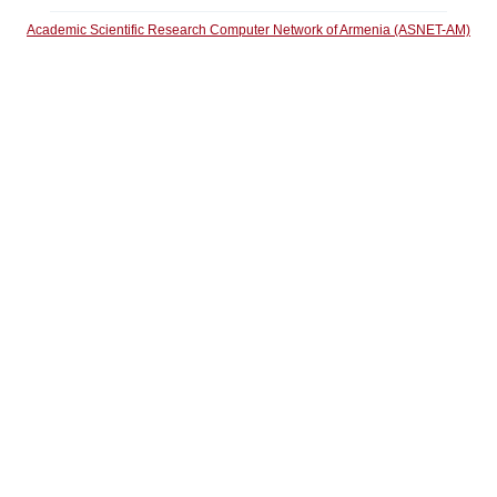
Academic Scientific Research Computer Network of Armenia (ASNET-AM)