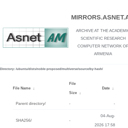
MIRRORS.ASNET.
ARCHIVE AT THE ACADEMI
SCIENTIFIC RESEARCH
COMPUTER NETWORK O
ARMENIA
Directory: /ubuntu/dists/noble-proposed/multiverse/source/by-hash/
File
File Name
↓
Date
↓
Size
↓
Parent directory/
-
-
04-Aug-
SHA256/
-
2026 17:58