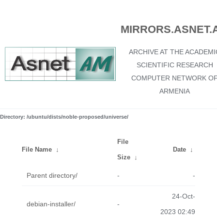
MIRRORS.ASNET.
ARCHIVE AT THE ACADEMI
SCIENTIFIC RESEARCH
COMPUTER NETWORK O
ARMENIA
Directory: /ubuntu/dists/noble-proposed/universe/
File
File Name
↓
Date
↓
Size
↓
Parent directory/
-
-
24-Oct-
debian-installer/
-
2023 02:49