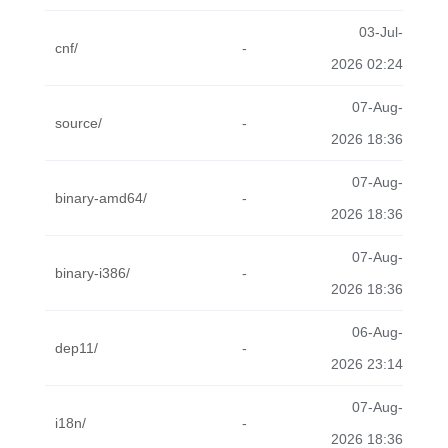
03-Jul-
cnf/
-
2026 02:24
07-Aug-
source/
-
2026 18:36
07-Aug-
binary-amd64/
-
2026 18:36
07-Aug-
binary-i386/
-
2026 18:36
06-Aug-
dep11/
-
2026 23:14
07-Aug-
i18n/
-
2026 18:36