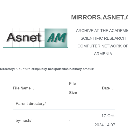
MIRRORS.ASNET.
ARCHIVE AT THE ACADEMI
SCIENTIFIC RESEARCH
COMPUTER NETWORK O
ARMENIA
Directory: /ubuntu/dists/plucky-backports/main/binary-amd64/
File
File Name
↓
Date
↓
Size
↓
Parent directory/
-
-
17-Oct-
by-hash/
-
2024 14:07