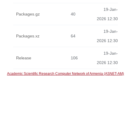
19-Jan-
Packages.gz
40
2026 12:30
19-Jan-
Packages.xz
64
2026 12:30
19-Jan-
Release
106
2026 12:30
Academic Scientific Research Computer Network of Armenia (ASNET-AM)