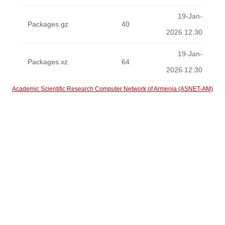
19-Jan-
Packages.gz
40
2026 12:30
19-Jan-
Packages.xz
64
2026 12:30
Academic Scientific Research Computer Network of Armenia (ASNET-AM)