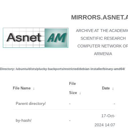
MIRRORS.ASNET.
ARCHIVE AT THE ACADEMI
SCIENTIFIC RESEARCH
COMPUTER NETWORK O
ARMENIA
Directory: /ubuntu/dists/plucky-backports/restricted/debian-installer/binary-amd64/
File
File Name
↓
Date
↓
Size
↓
Parent directory/
-
-
17-Oct-
by-hash/
-
2024 14:07