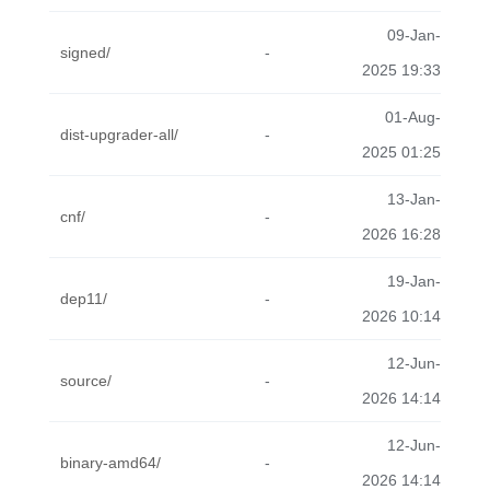
09-Jan-
signed/
-
2025 19:33
01-Aug-
dist-upgrader-all/
-
2025 01:25
13-Jan-
cnf/
-
2026 16:28
19-Jan-
dep11/
-
2026 10:14
12-Jun-
source/
-
2026 14:14
12-Jun-
binary-amd64/
-
2026 14:14