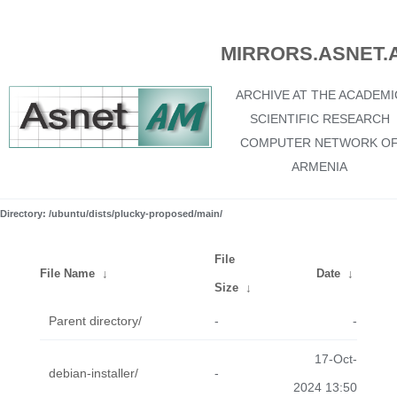
MIRRORS.ASNET.
ARCHIVE AT THE ACADEMI
SCIENTIFIC RESEARCH
COMPUTER NETWORK O
ARMENIA
Directory: /ubuntu/dists/plucky-proposed/main/
File
File Name
↓
Date
↓
Size
↓
Parent directory/
-
-
17-Oct-
debian-installer/
-
2024 13:50