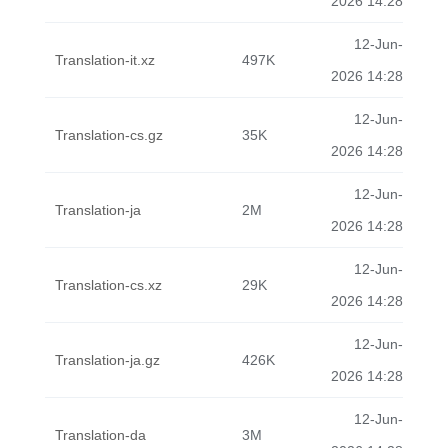
2026 14:28
12-Jun-
Translation-it.xz
497K
2026 14:28
12-Jun-
Translation-cs.gz
35K
2026 14:28
12-Jun-
Translation-ja
2M
2026 14:28
12-Jun-
Translation-cs.xz
29K
2026 14:28
12-Jun-
Translation-ja.gz
426K
2026 14:28
12-Jun-
Translation-da
3M