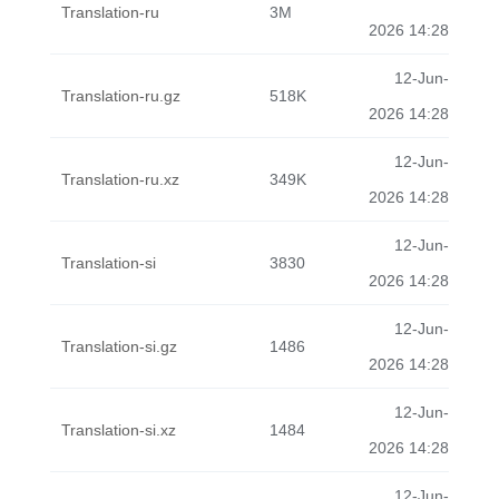
Translation-ru
3M
2026 14:28
12-Jun-
Translation-ru.gz
518K
2026 14:28
12-Jun-
Translation-ru.xz
349K
2026 14:28
12-Jun-
Translation-si
3830
2026 14:28
12-Jun-
Translation-si.gz
1486
2026 14:28
12-Jun-
Translation-si.xz
1484
2026 14:28
12-Jun-