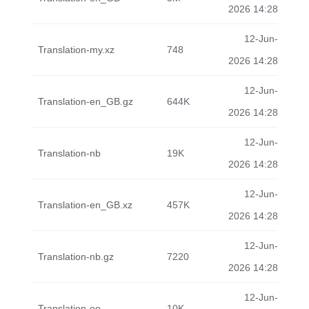
2026 14:28
12-Jun-
Translation-my.xz
748
2026 14:28
12-Jun-
Translation-en_GB.gz
644K
2026 14:28
12-Jun-
Translation-nb
19K
2026 14:28
12-Jun-
Translation-en_GB.xz
457K
2026 14:28
12-Jun-
Translation-nb.gz
7220
2026 14:28
12-Jun-
Translation-eo
10K