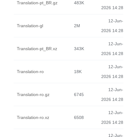
Translation-pt_BR.gz
483K
2026 14:28
12-Jun-
Translation-gl
2M
2026 14:28
12-Jun-
Translation-pt_BR.xz
343K
2026 14:28
12-Jun-
Translation-ro
18K
2026 14:28
12-Jun-
Translation-ro.gz
6745
2026 14:28
12-Jun-
Translation-ro.xz
6508
2026 14:28
12-Jun-