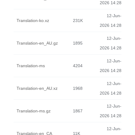
2026 14:28
12-Jun-
Translation-ko.xz
231K
2026 14:28
12-Jun-
Translation-en_AU.gz
1895
2026 14:28
12-Jun-
Translation-ms
4204
2026 14:28
12-Jun-
Translation-en_AU.xz
1968
2026 14:28
12-Jun-
Translation-ms.gz
1867
2026 14:28
12-Jun-
Translation-en_CA
11K