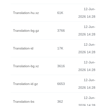
12-Jun-
Translation-hu.xz
61K
2026 14:28
12-Jun-
Translation-bg.gz
3766
2026 14:28
12-Jun-
Translation-id
17K
2026 14:28
12-Jun-
Translation-bg.xz
3616
2026 14:28
12-Jun-
Translation-id.gz
6653
2026 14:28
12-Jun-
Translation-bs
362
2026 14:28