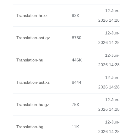
12-Jun-
Translation-hr.xz
82K
2026 14:28
12-Jun-
Translation-ast.gz
8750
2026 14:28
12-Jun-
Translation-hu
446K
2026 14:28
12-Jun-
Translation-ast.xz
8444
2026 14:28
12-Jun-
Translation-hu.gz
75K
2026 14:28
12-Jun-
Translation-bg
11K
2026 14:28