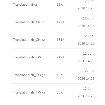
12-Jun-
Translation-vi.xz
15K
2026 14:28
12-Jun-
Translation-zh_CN.gz
177K
2026 14:28
12-Jun-
Translation-zh_CN.xz
131K
2026 14:28
12-Jun-
Translation-zh_TW
217K
2026 14:28
12-Jun-
Translation-zh_TW.gz
69K
2026 14:28
12-Jun-
Translation-zh_TW.xz
56K
2026 14:28