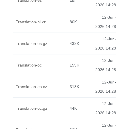
Translation-es
2M
2026 14:28
12-Jun-
Translation-nl.xz
80K
2026 14:28
12-Jun-
Translation-es.gz
433K
2026 14:28
12-Jun-
Translation-oc
159K
2026 14:28
12-Jun-
Translation-es.xz
318K
2026 14:28
12-Jun-
Translation-oc.gz
44K
2026 14:28
12-Jun-