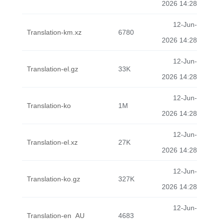
2026 14:28
12-Jun-
Translation-km.xz
6780
2026 14:28
12-Jun-
Translation-el.gz
33K
2026 14:28
12-Jun-
Translation-ko
1M
2026 14:28
12-Jun-
Translation-el.xz
27K
2026 14:28
12-Jun-
Translation-ko.gz
327K
2026 14:28
12-Jun-
Translation-en_AU
4683