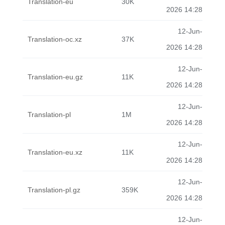
Translation-eu
30K
2026 14:28
12-Jun-
Translation-oc.xz
37K
2026 14:28
12-Jun-
Translation-eu.gz
11K
2026 14:28
12-Jun-
Translation-pl
1M
2026 14:28
12-Jun-
Translation-eu.xz
11K
2026 14:28
12-Jun-
Translation-pl.gz
359K
2026 14:28
12-Jun-