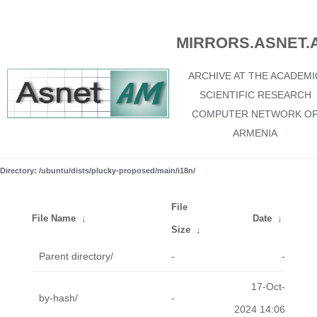
MIRRORS.ASNET.
ARCHIVE AT THE ACADEMI
SCIENTIFIC RESEARCH
COMPUTER NETWORK O
ARMENIA
Directory: /ubuntu/dists/plucky-proposed/main/i18n/
File
File Name
↓
Date
↓
Size
↓
Parent directory/
-
-
17-Oct-
by-hash/
-
2024 14:06