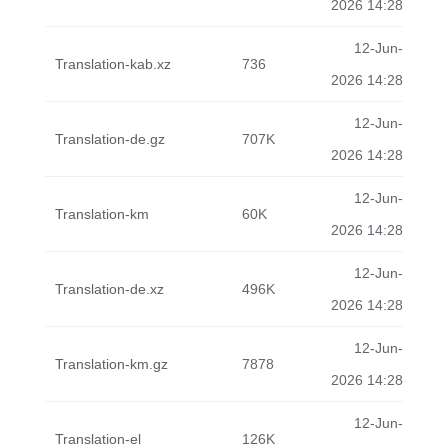
2026 14:28
12-Jun-
Translation-kab.xz
736
2026 14:28
12-Jun-
Translation-de.gz
707K
2026 14:28
12-Jun-
Translation-km
60K
2026 14:28
12-Jun-
Translation-de.xz
496K
2026 14:28
12-Jun-
Translation-km.gz
7878
2026 14:28
12-Jun-
Translation-el
126K