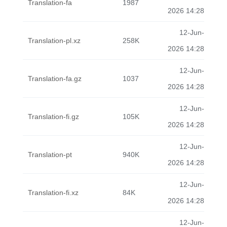
Translation-fa
1987
2026 14:28
12-Jun-
Translation-pl.xz
258K
2026 14:28
12-Jun-
Translation-fa.gz
1037
2026 14:28
12-Jun-
Translation-fi.gz
105K
2026 14:28
12-Jun-
Translation-pt
940K
2026 14:28
12-Jun-
Translation-fi.xz
84K
2026 14:28
12-Jun-