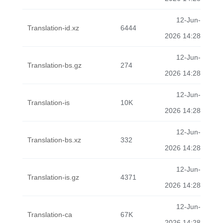
12-Jun-
Translation-id.xz
6444
2026 14:28
12-Jun-
Translation-bs.gz
274
2026 14:28
12-Jun-
Translation-is
10K
2026 14:28
12-Jun-
Translation-bs.xz
332
2026 14:28
12-Jun-
Translation-is.gz
4371
2026 14:28
12-Jun-
Translation-ca
67K
2026 14:28