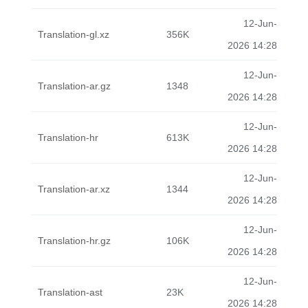
12-Jun-
Translation-gl.xz
356K
2026 14:28
12-Jun-
Translation-ar.gz
1348
2026 14:28
12-Jun-
Translation-hr
613K
2026 14:28
12-Jun-
Translation-ar.xz
1344
2026 14:28
12-Jun-
Translation-hr.gz
106K
2026 14:28
12-Jun-
Translation-ast
23K
2026 14:28