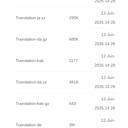
2026 14:28
12-Jun-
Translation-ja.xz
290K
2026 14:28
12-Jun-
Translation-da.gz
680K
2026 14:28
12-Jun-
Translation-kab
1177
2026 14:28
12-Jun-
Translation-da.xz
481K
2026 14:28
12-Jun-
Translation-kab.gz
643
2026 14:28
12-Jun-
Translation-de
3M