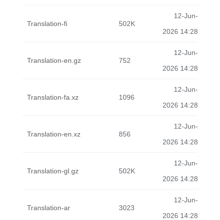
12-Jun-
Translation-fi
502K
2026 14:28
12-Jun-
Translation-en.gz
752
2026 14:28
12-Jun-
Translation-fa.xz
1096
2026 14:28
12-Jun-
Translation-en.xz
856
2026 14:28
12-Jun-
Translation-gl.gz
502K
2026 14:28
12-Jun-
Translation-ar
3023
2026 14:28