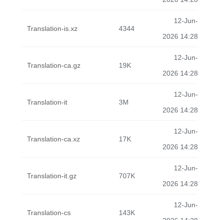
12-Jun-
Translation-is.xz
4344
2026 14:28
12-Jun-
Translation-ca.gz
19K
2026 14:28
12-Jun-
Translation-it
3M
2026 14:28
12-Jun-
Translation-ca.xz
17K
2026 14:28
12-Jun-
Translation-it.gz
707K
2026 14:28
12-Jun-
Translation-cs
143K