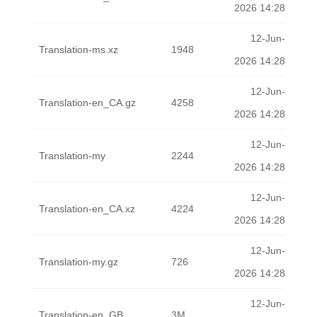
2026 14:28
12-Jun-
Translation-ms.xz
1948
2026 14:28
12-Jun-
Translation-en_CA.gz
4258
2026 14:28
12-Jun-
Translation-my
2244
2026 14:28
12-Jun-
Translation-en_CA.xz
4224
2026 14:28
12-Jun-
Translation-my.gz
726
2026 14:28
12-Jun-
Translation-en_GB
3M