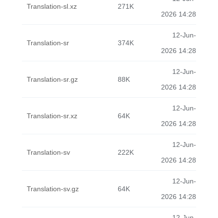
Translation-sl.xz
271K
2026 14:28
12-Jun-
Translation-sr
374K
2026 14:28
12-Jun-
Translation-sr.gz
88K
2026 14:28
12-Jun-
Translation-sr.xz
64K
2026 14:28
12-Jun-
Translation-sv
222K
2026 14:28
12-Jun-
Translation-sv.gz
64K
2026 14:28
12-Jun-