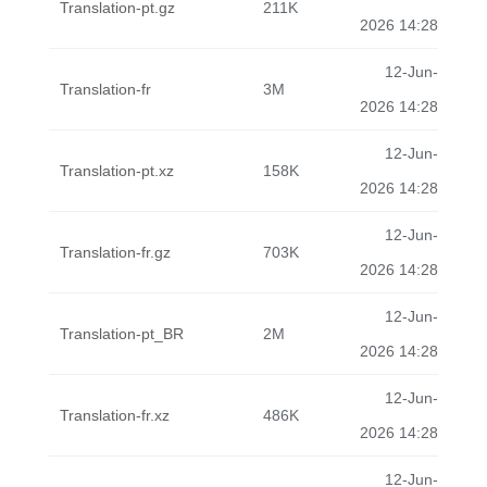
Translation-pt.gz
211K
2026 14:28
12-Jun-
Translation-fr
3M
2026 14:28
12-Jun-
Translation-pt.xz
158K
2026 14:28
12-Jun-
Translation-fr.gz
703K
2026 14:28
12-Jun-
Translation-pt_BR
2M
2026 14:28
12-Jun-
Translation-fr.xz
486K
2026 14:28
12-Jun-