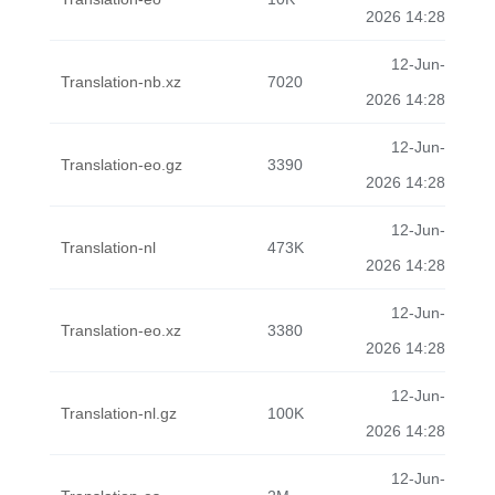
2026 14:28
12-Jun-
Translation-nb.xz
7020
2026 14:28
12-Jun-
Translation-eo.gz
3390
2026 14:28
12-Jun-
Translation-nl
473K
2026 14:28
12-Jun-
Translation-eo.xz
3380
2026 14:28
12-Jun-
Translation-nl.gz
100K
2026 14:28
12-Jun-