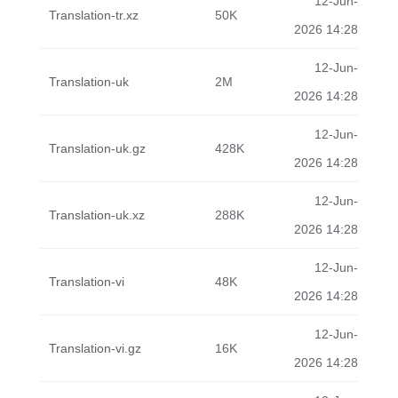
12-Jun-
Translation-tr.xz
50K
2026 14:28
12-Jun-
Translation-uk
2M
2026 14:28
12-Jun-
Translation-uk.gz
428K
2026 14:28
12-Jun-
Translation-uk.xz
288K
2026 14:28
12-Jun-
Translation-vi
48K
2026 14:28
12-Jun-
Translation-vi.gz
16K
2026 14:28