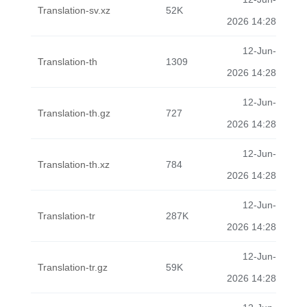
Translation-sv.xz
52K
2026 14:28
12-Jun-
Translation-th
1309
2026 14:28
12-Jun-
Translation-th.gz
727
2026 14:28
12-Jun-
Translation-th.xz
784
2026 14:28
12-Jun-
Translation-tr
287K
2026 14:28
12-Jun-
Translation-tr.gz
59K
2026 14:28