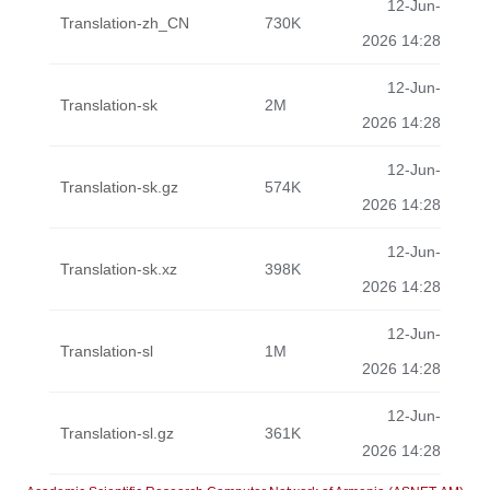
12-Jun-
Translation-zh_CN
730K
2026 14:28
12-Jun-
Translation-sk
2M
2026 14:28
12-Jun-
Translation-sk.gz
574K
2026 14:28
12-Jun-
Translation-sk.xz
398K
2026 14:28
12-Jun-
Translation-sl
1M
2026 14:28
12-Jun-
Translation-sl.gz
361K
2026 14:28