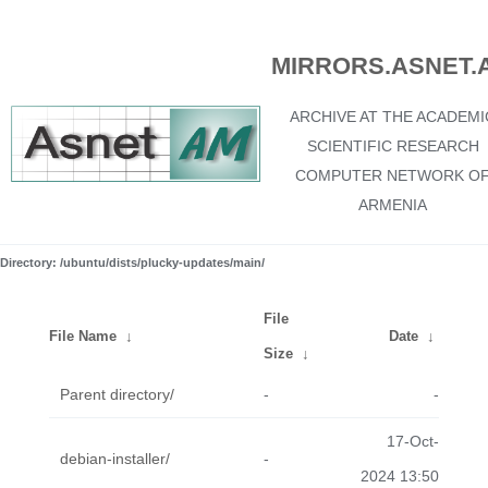
MIRRORS.ASNET.
ARCHIVE AT THE ACADEMI
SCIENTIFIC RESEARCH
COMPUTER NETWORK O
ARMENIA
Directory: /ubuntu/dists/plucky-updates/main/
File
File Name
↓
Date
↓
Size
↓
Parent directory/
-
-
17-Oct-
debian-installer/
-
2024 13:50