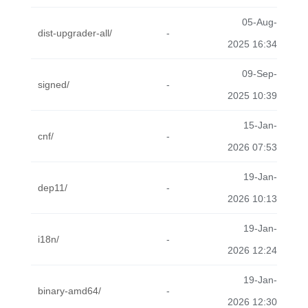
05-Aug-
dist-upgrader-all/
-
2025 16:34
09-Sep-
signed/
-
2025 10:39
15-Jan-
cnf/
-
2026 07:53
19-Jan-
dep11/
-
2026 10:13
19-Jan-
i18n/
-
2026 12:24
19-Jan-
binary-amd64/
-
2026 12:30