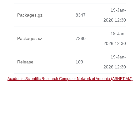
19-Jan-
Packages.gz
8347
2026 12:30
19-Jan-
Packages.xz
7280
2026 12:30
19-Jan-
Release
109
2026 12:30
Academic Scientific Research Computer Network of Armenia (ASNET-AM)