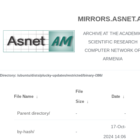
MIRRORS.ASNET.
ARCHIVE AT THE ACADEMI
SCIENTIFIC RESEARCH
COMPUTER NETWORK O
ARMENIA
Directory: /ubuntu/dists/plucky-updates/restricted/binary-i386/
File
File Name
↓
Date
↓
Size
↓
Parent directory/
-
-
17-Oct-
by-hash/
-
2024 14:06