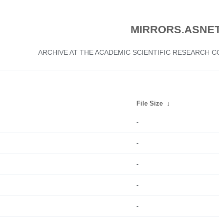
MIRRORS.ASNET
ARCHIVE AT THE ACADEMIC SCIENTIFIC RESEARCH
File Size
↓
-
-
-
-
-