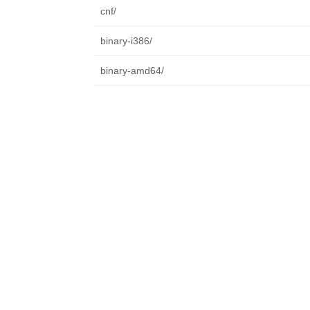
cnf/
binary-i386/
binary-amd64/