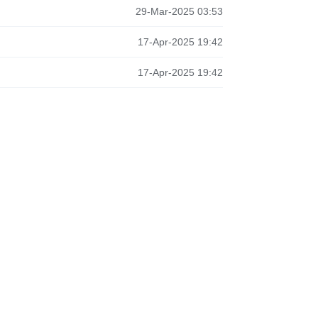
29-Mar-2025 03:53
17-Apr-2025 19:42
17-Apr-2025 19:42