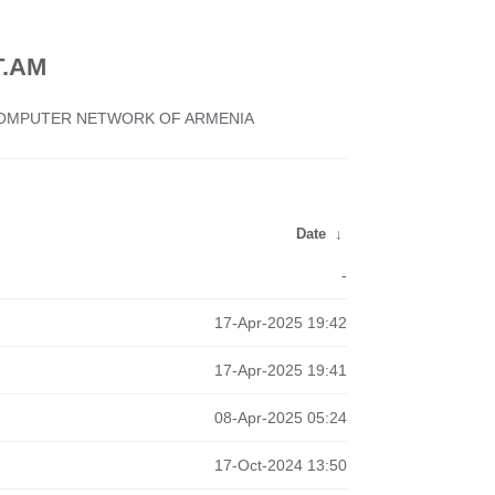
.AM
 COMPUTER NETWORK OF ARMENIA
Date
↓
-
17-Apr-2025 19:42
17-Apr-2025 19:41
08-Apr-2025 05:24
17-Oct-2024 13:50