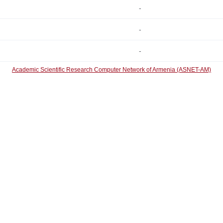
-
-
-
Academic Scientific Research Computer Network of Armenia (ASNET-AM)