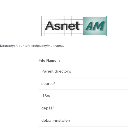
Directory: /ubuntu/dists/plucky/multiverse/
File Name
↓
Parent directory/
source/
i18n/
dep11/
debian-installer/