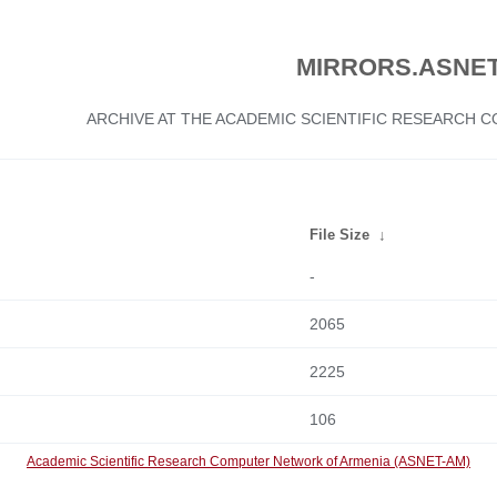
MIRRORS.ASNET
ARCHIVE AT THE ACADEMIC SCIENTIFIC RESEARCH
File Size
↓
-
2065
2225
106
Academic Scientific Research Computer Network of Armenia (ASNET-AM)