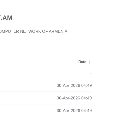
.AM
 COMPUTER NETWORK OF ARMENIA
Date
↓
-
30-Apr-2026 04:49
30-Apr-2026 04:49
30-Apr-2026 04:49