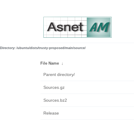
Directory: /ubuntu/dists/trusty-proposed/main/source/
File Name
↓
Parent directory/
Sources.gz
Sources.bz2
Release