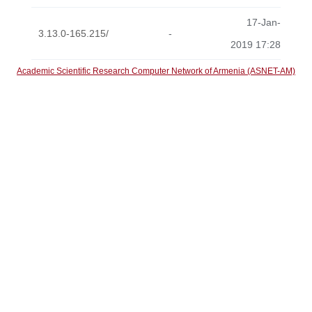
17-Jan-
3.13.0-165.215/
-
2019 17:28
Academic Scientific Research Computer Network of Armenia (ASNET-AM)