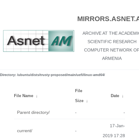
MIRRORS.ASNET.
ARCHIVE AT THE ACADEMI
SCIENTIFIC RESEARCH
COMPUTER NETWORK O
ARMENIA
Directory: /ubuntu/dists/trusty-proposed/main/uefi/linux-amd64/
File
File Name
↓
Date
↓
Size
↓
Parent directory/
-
-
17-Jan-
current/
-
2019 17:28