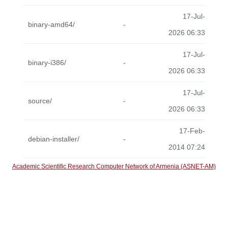
17-Jul-
binary-amd64/
-
2026 06:33
17-Jul-
binary-i386/
-
2026 06:33
17-Jul-
source/
-
2026 06:33
17-Feb-
debian-installer/
-
2014 07:24
Academic Scientific Research Computer Network of Armenia (ASNET-AM)