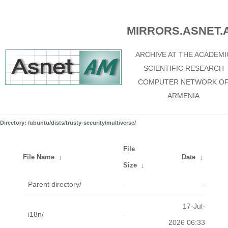
MIRRORS.ASNET.
ARCHIVE AT THE ACADEMI
SCIENTIFIC RESEARCH
COMPUTER NETWORK O
ARMENIA
Directory: /ubuntu/dists/trusty-security/multiverse/
File
File Name
↓
Date
↓
Size
↓
Parent directory/
-
-
17-Jul-
i18n/
-
2026 06:33