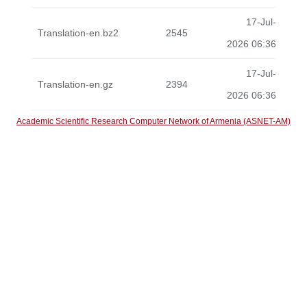
17-Jul-
Translation-en.bz2
2545
2026 06:36
17-Jul-
Translation-en.gz
2394
2026 06:36
Academic Scientific Research Computer Network of Armenia (ASNET-AM)