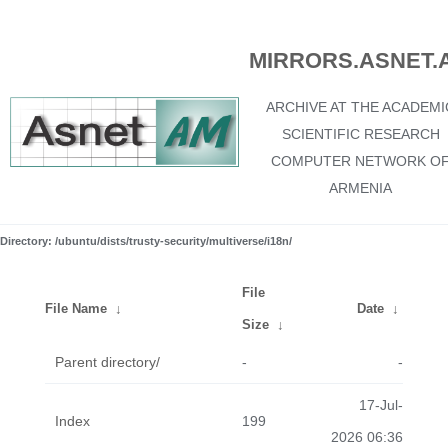
MIRRORS.ASNET.
ARCHIVE AT THE ACADEMI
SCIENTIFIC RESEARCH
COMPUTER NETWORK O
ARMENIA
Directory: /ubuntu/dists/trusty-security/multiverse/i18n/
File
File Name
↓
Date
↓
Size
↓
Parent directory/
-
-
17-Jul-
Index
199
2026 06:36