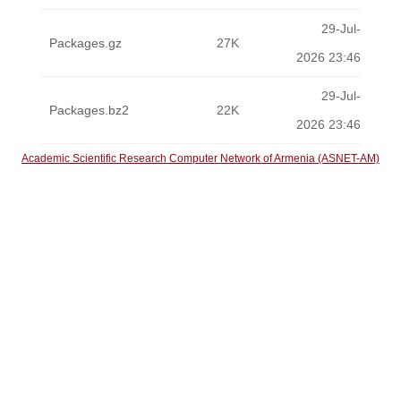
29-Jul-
Packages.gz
27K
2026 23:46
29-Jul-
Packages.bz2
22K
2026 23:46
Academic Scientific Research Computer Network of Armenia (ASNET-AM)