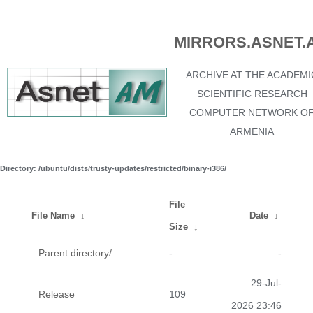
MIRRORS.ASNET.
ARCHIVE AT THE ACADEMI
SCIENTIFIC RESEARCH
COMPUTER NETWORK O
ARMENIA
Directory: /ubuntu/dists/trusty-updates/restricted/binary-i386/
File
File Name
↓
Date
↓
Size
↓
Parent directory/
-
-
29-Jul-
Release
109
2026 23:46