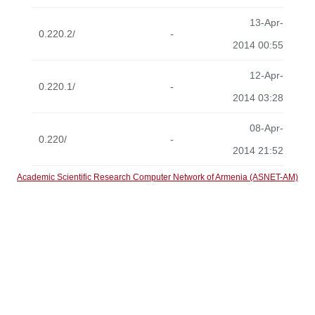
13-Apr-
0.220.2/
-
2014 00:55
12-Apr-
0.220.1/
-
2014 03:28
08-Apr-
0.220/
-
2014 21:52
Academic Scientific Research Computer Network of Armenia (ASNET-AM)