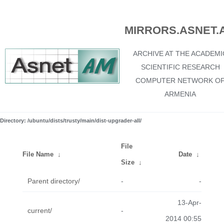
MIRRORS.ASNET.
ARCHIVE AT THE ACADEMI
SCIENTIFIC RESEARCH
COMPUTER NETWORK O
ARMENIA
Directory: /ubuntu/dists/trusty/main/dist-upgrader-all/
File
File Name
↓
Date
↓
Size
↓
Parent directory/
-
-
13-Apr-
current/
-
2014 00:55