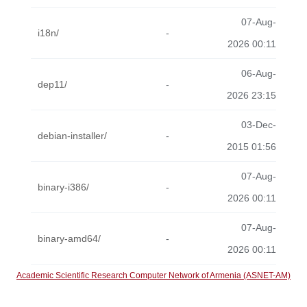
07-Aug-
i18n/
-
2026 00:11
06-Aug-
dep11/
-
2026 23:15
03-Dec-
debian-installer/
-
2015 01:56
07-Aug-
binary-i386/
-
2026 00:11
07-Aug-
binary-amd64/
-
2026 00:11
Academic Scientific Research Computer Network of Armenia (ASNET-AM)