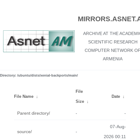
MIRRORS.ASNET.
ARCHIVE AT THE ACADEMI
SCIENTIFIC RESEARCH
COMPUTER NETWORK O
ARMENIA
Directory: /ubuntu/dists/xenial-backports/main/
File
File Name
↓
Date
↓
Size
↓
Parent directory/
-
-
07-Aug-
source/
-
2026 00:11