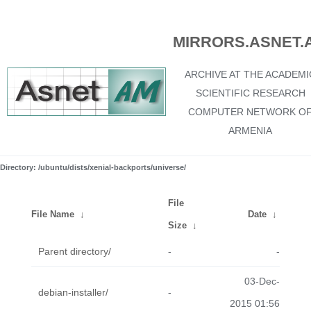
MIRRORS.ASNET.
ARCHIVE AT THE ACADEMI
SCIENTIFIC RESEARCH
COMPUTER NETWORK O
ARMENIA
Directory: /ubuntu/dists/xenial-backports/universe/
File
File Name
↓
Date
↓
Size
↓
Parent directory/
-
-
03-Dec-
debian-installer/
-
2015 01:56