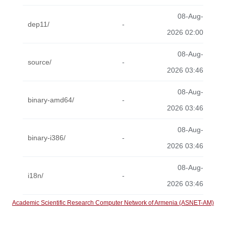
08-Aug-
dep11/
-
2026 02:00
08-Aug-
source/
-
2026 03:46
08-Aug-
binary-amd64/
-
2026 03:46
08-Aug-
binary-i386/
-
2026 03:46
08-Aug-
i18n/
-
2026 03:46
Academic Scientific Research Computer Network of Armenia (ASNET-AM)