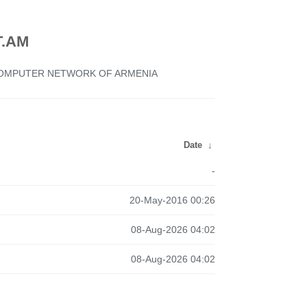
.AM
 COMPUTER NETWORK OF ARMENIA
Date
↓
-
20-May-2016 00:26
08-Aug-2026 04:02
08-Aug-2026 04:02