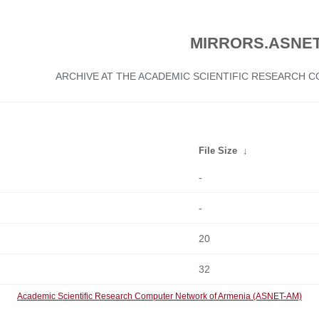
MIRRORS.ASNET
ARCHIVE AT THE ACADEMIC SCIENTIFIC RESEARCH
File Size
↓
-
-
20
32
Academic Scientific Research Computer Network of Armenia (ASNET-AM)