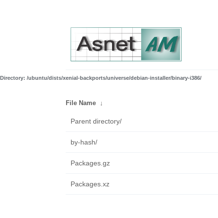
Directory: /ubuntu/dists/xenial-backports/universe/debian-installer/binary-i386/
File Name
↓
Parent directory/
by-hash/
Packages.gz
Packages.xz