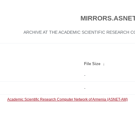
MIRRORS.ASNET
ARCHIVE AT THE ACADEMIC SCIENTIFIC RESEARCH
File Size
↓
-
-
Academic Scientific Research Computer Network of Armenia (ASNET-AM)