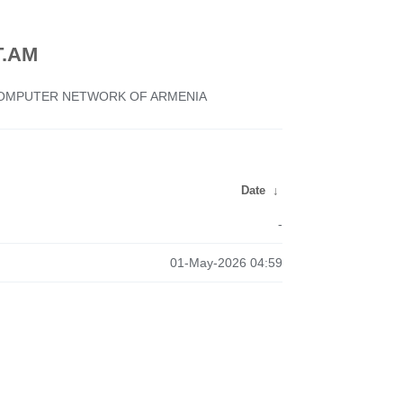
.AM
 COMPUTER NETWORK OF ARMENIA
Date
↓
-
01-May-2026 04:59