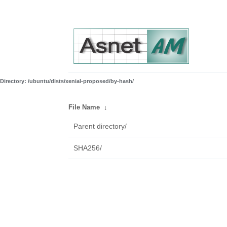
Directory: /ubuntu/dists/xenial-proposed/by-hash/
File Name
↓
Parent directory/
SHA256/