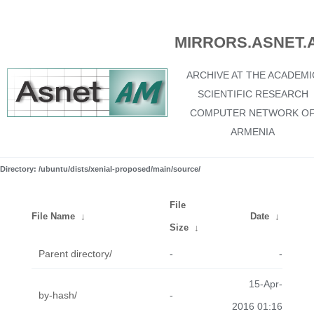
MIRRORS.ASNET.
ARCHIVE AT THE ACADEMI
SCIENTIFIC RESEARCH
COMPUTER NETWORK O
ARMENIA
Directory: /ubuntu/dists/xenial-proposed/main/source/
File
File Name
↓
Date
↓
Size
↓
Parent directory/
-
-
15-Apr-
by-hash/
-
2016 01:16