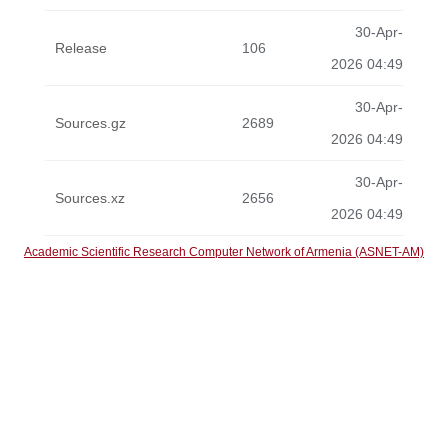
30-Apr-
Release
106
2026 04:49
30-Apr-
Sources.gz
2689
2026 04:49
30-Apr-
Sources.xz
2656
2026 04:49
Academic Scientific Research Computer Network of Armenia (ASNET-AM)