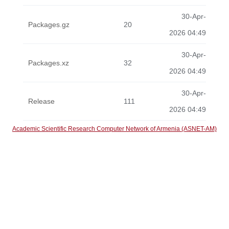
30-Apr-
Packages.gz
20
2026 04:49
30-Apr-
Packages.xz
32
2026 04:49
30-Apr-
Release
111
2026 04:49
Academic Scientific Research Computer Network of Armenia (ASNET-AM)