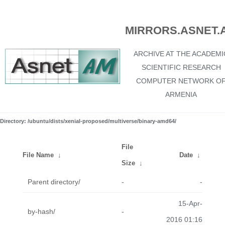
MIRRORS.ASNET.
ARCHIVE AT THE ACADEMI
SCIENTIFIC RESEARCH
COMPUTER NETWORK O
ARMENIA
Directory: /ubuntu/dists/xenial-proposed/multiverse/binary-amd64/
File
File Name
↓
Date
↓
Size
↓
Parent directory/
-
-
15-Apr-
by-hash/
-
2016 01:16