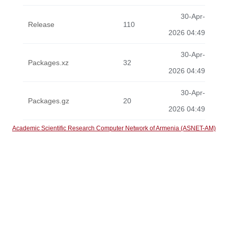
30-Apr-
Release
110
2026 04:49
30-Apr-
Packages.xz
32
2026 04:49
30-Apr-
Packages.gz
20
2026 04:49
Academic Scientific Research Computer Network of Armenia (ASNET-AM)