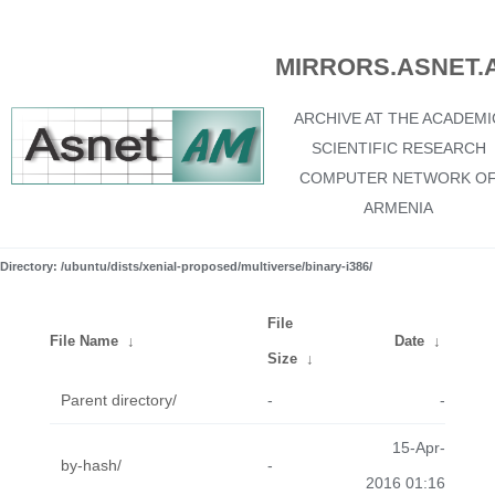
MIRRORS.ASNET.
ARCHIVE AT THE ACADEMI
SCIENTIFIC RESEARCH
COMPUTER NETWORK O
ARMENIA
Directory: /ubuntu/dists/xenial-proposed/multiverse/binary-i386/
File
File Name
↓
Date
↓
Size
↓
Parent directory/
-
-
15-Apr-
by-hash/
-
2016 01:16