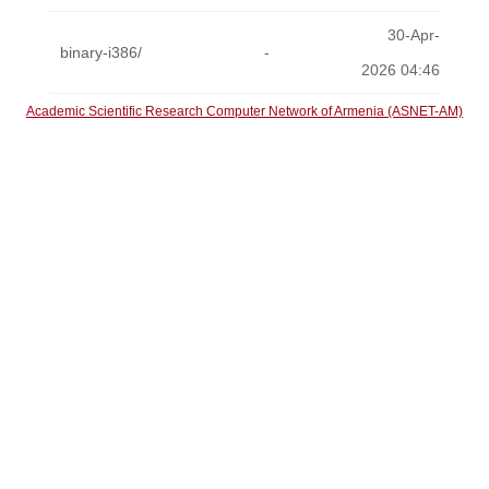
30-Apr-
binary-i386/
-
2026 04:46
Academic Scientific Research Computer Network of Armenia (ASNET-AM)