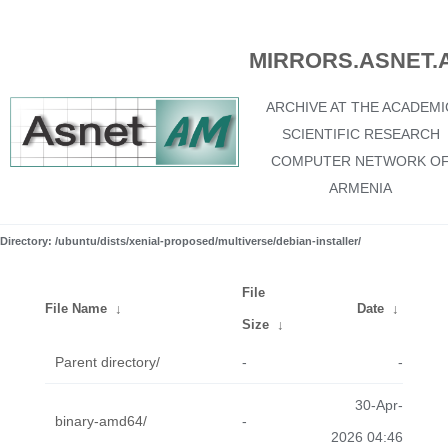
MIRRORS.ASNET.
ARCHIVE AT THE ACADEMI
SCIENTIFIC RESEARCH
COMPUTER NETWORK O
ARMENIA
Directory: /ubuntu/dists/xenial-proposed/multiverse/debian-installer/
File
File Name
↓
Date
↓
Size
↓
Parent directory/
-
-
30-Apr-
binary-amd64/
-
2026 04:46