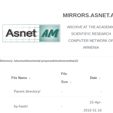
MIRRORS.ASNET.
ARCHIVE AT THE ACADEMI
SCIENTIFIC RESEARCH
COMPUTER NETWORK O
ARMENIA
Directory: /ubuntu/dists/xenial-proposed/multiverse/dep11/
File
File Name
↓
Date
↓
Size
↓
Parent directory/
-
-
15-Apr-
by-hash/
-
2016 01:16