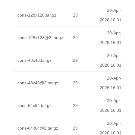
20-Apr-
icons-128x128.tar.gz
29
2026 16:01
20-Apr-
icons-128x128@2.tar.gz
29
2026 16:01
20-Apr-
icons-48x48.tar.gz
29
2026 16:01
20-Apr-
icons-48x48@2.tar.gz
29
2026 16:01
20-Apr-
icons-64x64.tar.gz
29
2026 16:01
20-Apr-
icons-64x64@2.tar.gz
29
2026 16:01