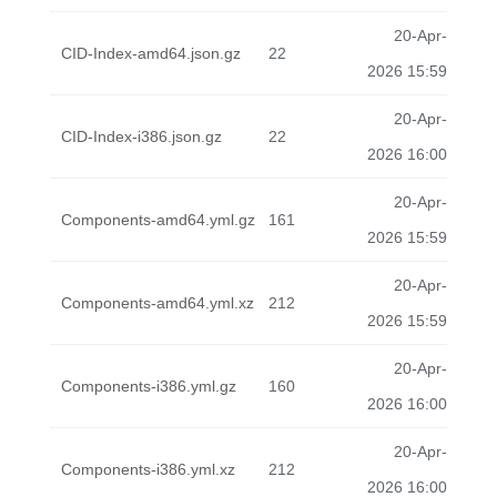
20-Apr-
CID-Index-amd64.json.gz
22
2026 15:59
20-Apr-
CID-Index-i386.json.gz
22
2026 16:00
20-Apr-
Components-amd64.yml.gz
161
2026 15:59
20-Apr-
Components-amd64.yml.xz
212
2026 15:59
20-Apr-
Components-i386.yml.gz
160
2026 16:00
20-Apr-
Components-i386.yml.xz
212
2026 16:00