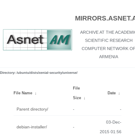
MIRRORS.ASNET.
ARCHIVE AT THE ACADEMI
SCIENTIFIC RESEARCH
COMPUTER NETWORK O
ARMENIA
Directory: /ubuntu/dists/xenial-security/universe/
File
File Name
↓
Date
↓
Size
↓
Parent directory/
-
-
03-Dec-
debian-installer/
-
2015 01:56