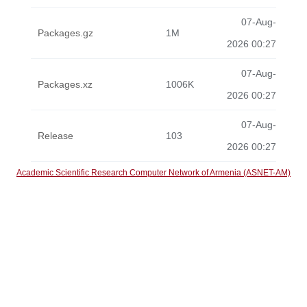
07-Aug-
Packages.gz
1M
2026 00:27
07-Aug-
Packages.xz
1006K
2026 00:27
07-Aug-
Release
103
2026 00:27
Academic Scientific Research Computer Network of Armenia (ASNET-AM)