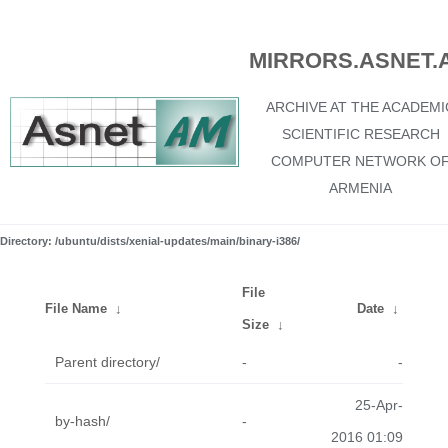
MIRRORS.ASNET.
ARCHIVE AT THE ACADEMI
SCIENTIFIC RESEARCH
COMPUTER NETWORK O
ARMENIA
Directory: /ubuntu/dists/xenial-updates/main/binary-i386/
File
File Name
↓
Date
↓
Size
↓
Parent directory/
-
-
25-Apr-
by-hash/
-
2016 01:09