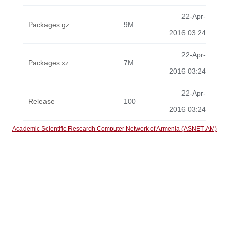
22-Apr-
Packages.gz
9M
2016 03:24
22-Apr-
Packages.xz
7M
2016 03:24
22-Apr-
Release
100
2016 03:24
Academic Scientific Research Computer Network of Armenia (ASNET-AM)