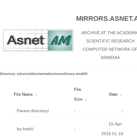
MIRRORS.ASNET.
ARCHIVE AT THE ACADEMI
SCIENTIFIC RESEARCH
COMPUTER NETWORK O
ARMENIA
Directory: /ubuntu/dists/xenial/universe/binary-amd64/
File
File Name
↓
Date
↓
Size
↓
Parent directory/
-
-
15-Apr-
by-hash/
-
2016 01:16