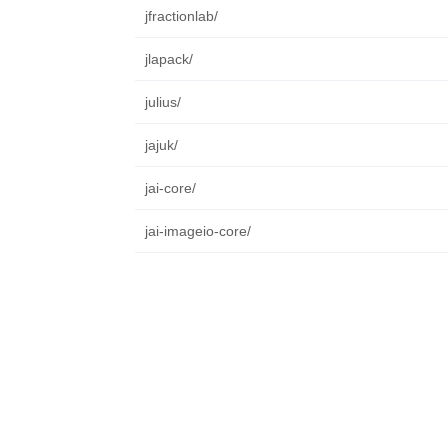
jfractionlab/
jlapack/
julius/
jajuk/
jai-core/
jai-imageio-core/