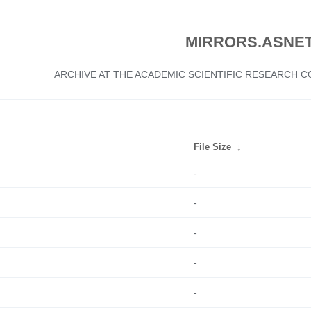
MIRRORS.ASNET
ARCHIVE AT THE ACADEMIC SCIENTIFIC RESEARCH
File Size
↓
-
-
-
-
-