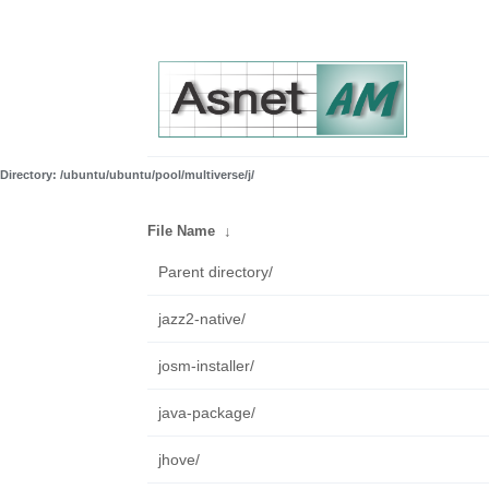
Directory: /ubuntu/ubuntu/pool/multiverse/j/
File Name
↓
Parent directory/
jazz2-native/
josm-installer/
java-package/
jhove/