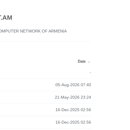
.AM
 COMPUTER NETWORK OF ARMENIA
Date
↓
-
05-Aug-2026 07:40
21-May-2026 23:24
16-Dec-2025 02:56
16-Dec-2025 02:56