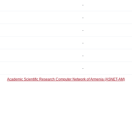
-
-
-
-
-
-
Academic Scientific Research Computer Network of Armenia (ASNET-AM)