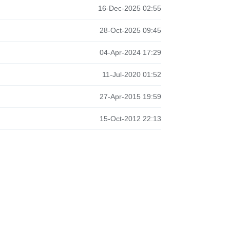
16-Dec-2025 02:55
28-Oct-2025 09:45
04-Apr-2024 17:29
11-Jul-2020 01:52
27-Apr-2015 19:59
15-Oct-2012 22:13