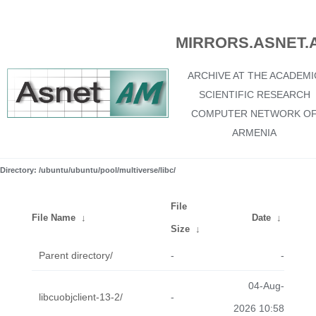
MIRRORS.ASNET.
ARCHIVE AT THE ACADEMI
SCIENTIFIC RESEARCH
COMPUTER NETWORK O
ARMENIA
Directory: /ubuntu/ubuntu/pool/multiverse/libc/
File
File Name
↓
Date
↓
Size
↓
Parent directory/
-
-
04-Aug-
libcuobjclient-13-2/
-
2026 10:58