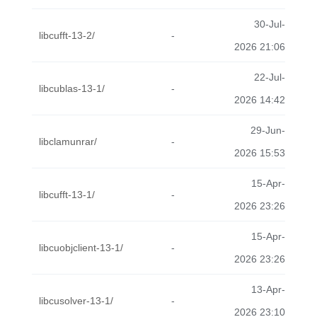
30-Jul-
libcufft-13-2/
-
2026 21:06
22-Jul-
libcublas-13-1/
-
2026 14:42
29-Jun-
libclamunrar/
-
2026 15:53
15-Apr-
libcufft-13-1/
-
2026 23:26
15-Apr-
libcuobjclient-13-1/
-
2026 23:26
13-Apr-
libcusolver-13-1/
-
2026 23:10