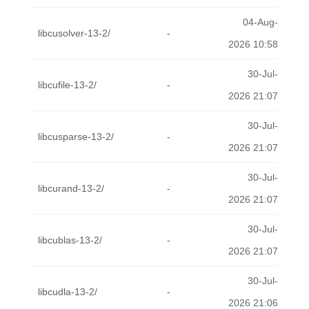
04-Aug-
libcusolver-13-2/
-
2026 10:58
30-Jul-
libcufile-13-2/
-
2026 21:07
30-Jul-
libcusparse-13-2/
-
2026 21:07
30-Jul-
libcurand-13-2/
-
2026 21:07
30-Jul-
libcublas-13-2/
-
2026 21:07
30-Jul-
libcudla-13-2/
-
2026 21:06