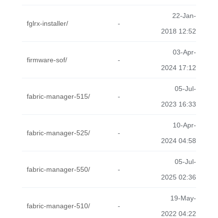
22-Jan-
fglrx-installer/
-
2018 12:52
03-Apr-
firmware-sof/
-
2024 17:12
05-Jul-
fabric-manager-515/
-
2023 16:33
10-Apr-
fabric-manager-525/
-
2024 04:58
05-Jul-
fabric-manager-550/
-
2025 02:36
19-May-
fabric-manager-510/
-
2022 04:22