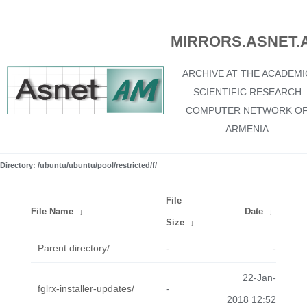
MIRRORS.ASNET.
ARCHIVE AT THE ACADEMI
SCIENTIFIC RESEARCH
COMPUTER NETWORK O
ARMENIA
Directory: /ubuntu/ubuntu/pool/restricted/f/
File
File Name
↓
Date
↓
Size
↓
Parent directory/
-
-
22-Jan-
fglrx-installer-updates/
-
2018 12:52