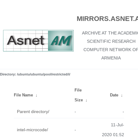
MIRRORS.ASNET.
ARCHIVE AT THE ACADEMI
SCIENTIFIC RESEARCH
COMPUTER NETWORK O
ARMENIA
Directory: /ubuntu/ubuntu/pool/restricted/i/
File
File Name
↓
Date
↓
Size
↓
Parent directory/
-
-
11-Jul-
intel-microcode/
-
2020 01:52