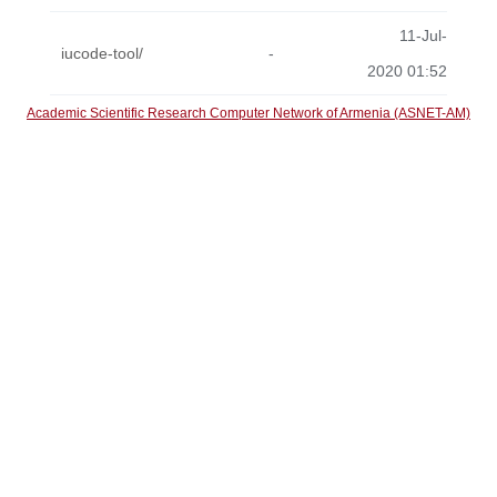
11-Jul-
iucode-tool/
-
2020 01:52
Academic Scientific Research Computer Network of Armenia (ASNET-AM)