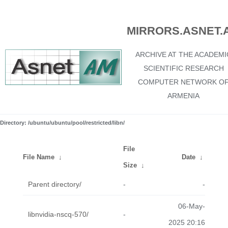
MIRRORS.ASNET.
ARCHIVE AT THE ACADEMI
SCIENTIFIC RESEARCH
COMPUTER NETWORK O
ARMENIA
Directory: /ubuntu/ubuntu/pool/restricted/libn/
File
File Name
↓
Date
↓
Size
↓
Parent directory/
-
-
06-May-
libnvidia-nscq-570/
-
2025 20:16