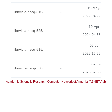
19-May-
libnvidia-nscq-510/
-
2022 04:22
10-Apr-
libnvidia-nscq-525/
-
2024 04:58
05-Jul-
libnvidia-nscq-515/
-
2023 16:33
05-Jul-
libnvidia-nscq-550/
-
2025 02:36
Academic Scientific Research Computer Network of Armenia (ASNET-AM)