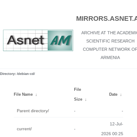
MIRRORS.ASNET.
ARCHIVE AT THE ACADEMI
SCIENTIFIC RESEARCH
COMPUTER NETWORK O
ARMENIA
Directory: /debian-cd/
File
File Name
↓
Date
↓
Size
↓
Parent directory/
-
-
12-Jul-
current/
-
2026 00:25