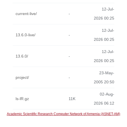
12-Jul-
current-live/
-
2026 00:25
12-Jul-
13.6.0-live/
-
2026 00:25
12-Jul-
13.6.0/
-
2026 00:25
23-May-
project/
-
2005 20:50
02-Aug-
ls-lR.gz
11K
2026 06:12
Academic Scientific Research Computer Network of Armenia (ASNET-AM)