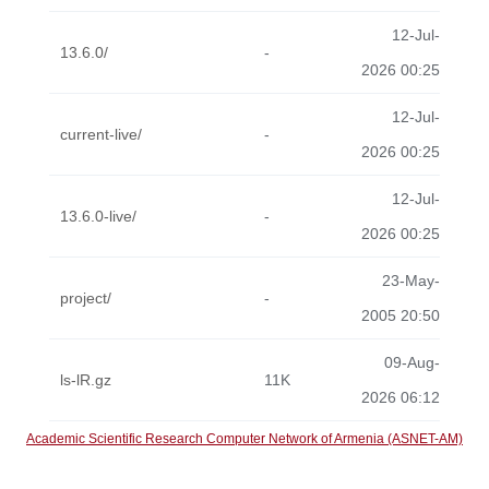
12-Jul-
13.6.0/
-
2026 00:25
12-Jul-
current-live/
-
2026 00:25
12-Jul-
13.6.0-live/
-
2026 00:25
23-May-
project/
-
2005 20:50
09-Aug-
ls-lR.gz
11K
2026 06:12
Academic Scientific Research Computer Network of Armenia (ASNET-AM)