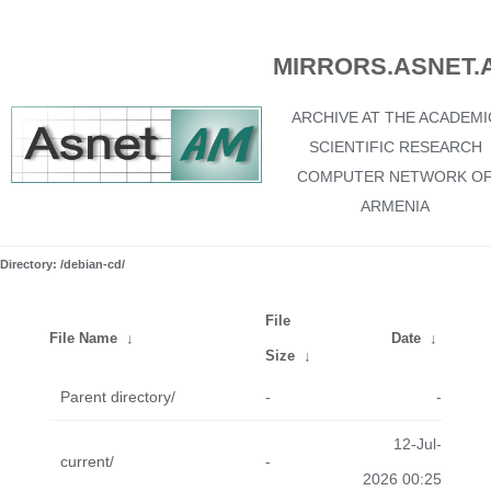
MIRRORS.ASNET.
ARCHIVE AT THE ACADEMI
SCIENTIFIC RESEARCH
COMPUTER NETWORK O
ARMENIA
Directory: /debian-cd/
File
File Name
↓
Date
↓
Size
↓
Parent directory/
-
-
12-Jul-
current/
-
2026 00:25