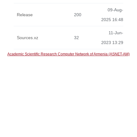
09-Aug-
Release
200
2025 16:48
11-Jun-
Sources.xz
32
2023 13:29
Academic Scientific Research Computer Network of Armenia (ASNET-AM)