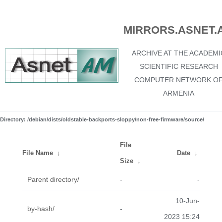
MIRRORS.ASNET.
ARCHIVE AT THE ACADEMI
SCIENTIFIC RESEARCH
COMPUTER NETWORK O
ARMENIA
Directory: /debian/dists/oldstable-backports-sloppy/non-free-firmware/source/
File
File Name
↓
Date
↓
Size
↓
Parent directory/
-
-
10-Jun-
by-hash/
-
2023 15:24