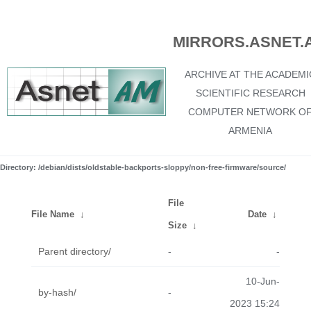
MIRRORS.ASNET.
ARCHIVE AT THE ACADEMI
SCIENTIFIC RESEARCH
COMPUTER NETWORK O
ARMENIA
Directory: /debian/dists/oldstable-backports-sloppy/non-free-firmware/source/
File
File Name
↓
Date
↓
Size
↓
Parent directory/
-
-
10-Jun-
by-hash/
-
2023 15:24