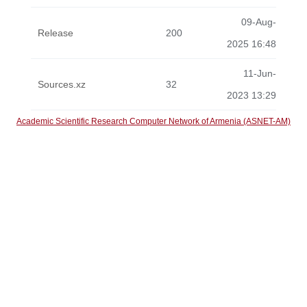
09-Aug-
Release
200
2025 16:48
11-Jun-
Sources.xz
32
2023 13:29
Academic Scientific Research Computer Network of Armenia (ASNET-AM)