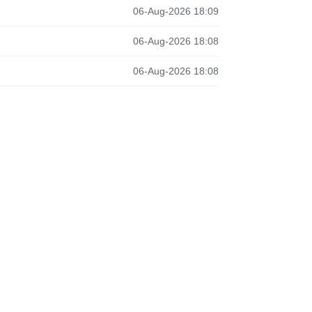
06-Aug-2026 18:09
06-Aug-2026 18:08
06-Aug-2026 18:08