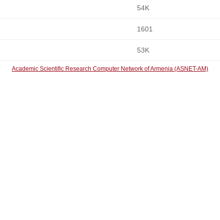
54K
1601
53K
Academic Scientific Research Computer Network of Armenia (ASNET-AM)