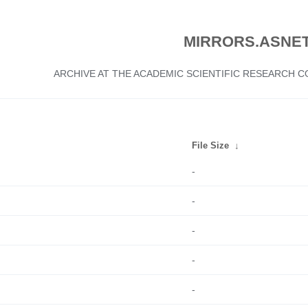
MIRRORS.ASNET
ARCHIVE AT THE ACADEMIC SCIENTIFIC RESEARCH
File Size
↓
-
-
-
-
-