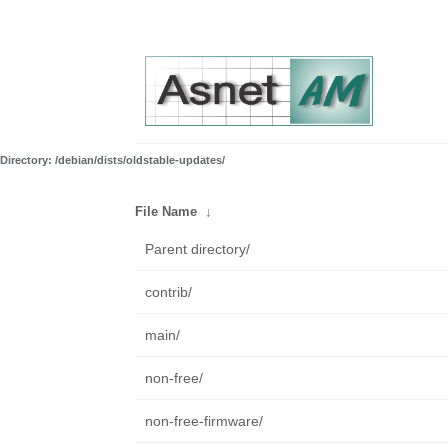
Directory: /debian/dists/oldstable-updates/
File Name
↓
Parent directory/
contrib/
main/
non-free/
non-free-firmware/