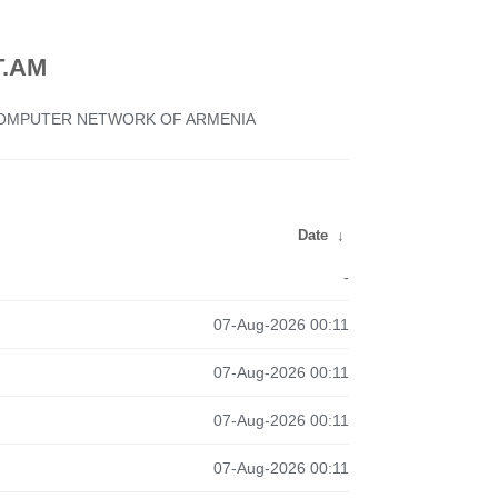
.AM
 COMPUTER NETWORK OF ARMENIA
Date
↓
-
07-Aug-2026 00:11
07-Aug-2026 00:11
07-Aug-2026 00:11
07-Aug-2026 00:11