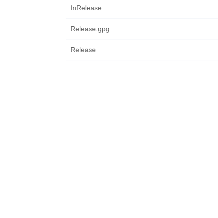
InRelease
Release.gpg
Release