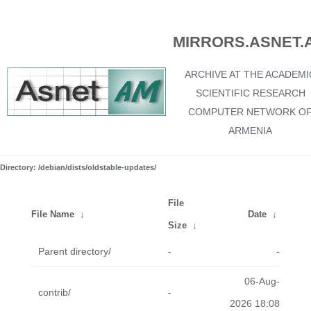
MIRRORS.ASNET.
ARCHIVE AT THE ACADEMI
SCIENTIFIC RESEARCH
COMPUTER NETWORK O
ARMENIA
Directory: /debian/dists/oldstable-updates/
File
File Name
↓
Date
↓
Size
↓
Parent directory/
-
-
06-Aug-
contrib/
-
2026 18:08