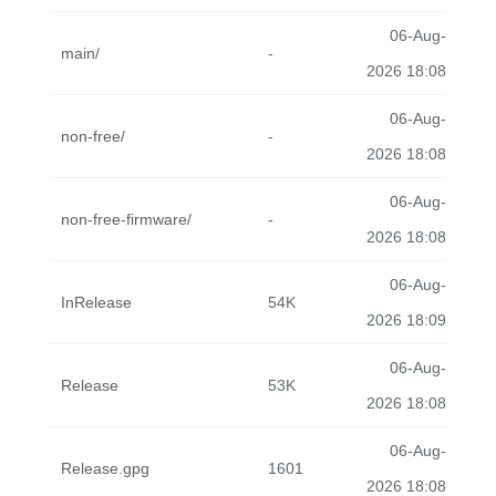
06-Aug-
main/
-
2026 18:08
06-Aug-
non-free/
-
2026 18:08
06-Aug-
non-free-firmware/
-
2026 18:08
06-Aug-
InRelease
54K
2026 18:09
06-Aug-
Release
53K
2026 18:08
06-Aug-
Release.gpg
1601
2026 18:08