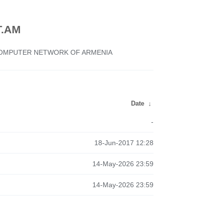
.AM
 COMPUTER NETWORK OF ARMENIA
Date
↓
-
18-Jun-2017 12:28
14-May-2026 23:59
14-May-2026 23:59