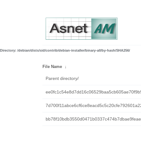
Directory: /debian/dists/sid/contrib/debian-installer/binary-all/by-hash/SHA256/
File Name
↓
Parent directory/
ee0fc1c54e8d7dd16c06529baa5cb605ae70f9b
7d700f11abce6cf6ce8eacd5c5c20cfe792601a2
bb78f10bdb3550d0471b0337c474b7dbae9feaef