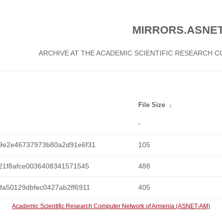
MIRRORS.ASNET
ARCHIVE AT THE ACADEMIC SCIENTIFIC RESEARCH
File Size
↓
-
9e2e46737973b80a2d91e6f31
105
21f8afce0036408341571545
488
a50129dbfec0427ab2ff6911
405
Academic Scientific Research Computer Network of Armenia (ASNET-AM)