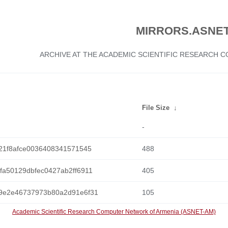
MIRRORS.ASNET
ARCHIVE AT THE ACADEMIC SCIENTIFIC RESEARCH
File Size
↓
-
21f8afce0036408341571545
488
a50129dbfec0427ab2ff6911
405
9e2e46737973b80a2d91e6f31
105
Academic Scientific Research Computer Network of Armenia (ASNET-AM)