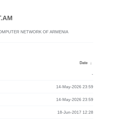
.AM
 COMPUTER NETWORK OF ARMENIA
Date
↓
-
14-May-2026 23:59
14-May-2026 23:59
18-Jun-2017 12:28