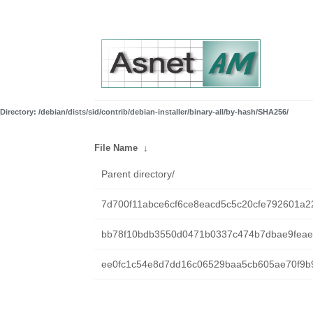
Directory: /debian/dists/sid/contrib/debian-installer/binary-all/by-hash/SHA256/
File Name
↓
Parent directory/
7d700f11abce6cf6ce8eacd5c5c20cfe792601a2
bb78f10bdb3550d0471b0337c474b7dbae9feaef
ee0fc1c54e8d7dd16c06529baa5cb605ae70f9b