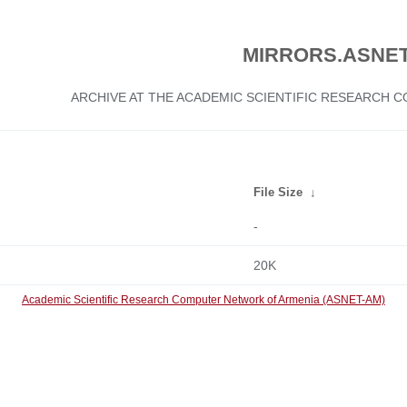
MIRRORS.ASNET
ARCHIVE AT THE ACADEMIC SCIENTIFIC RESEARCH
File Size
↓
-
20K
Academic Scientific Research Computer Network of Armenia (ASNET-AM)