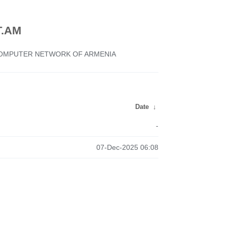
.AM
 COMPUTER NETWORK OF ARMENIA
Date
↓
-
07-Dec-2025 06:08