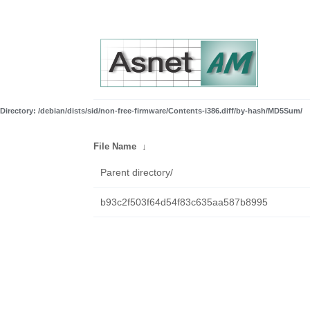
Directory: /debian/dists/sid/non-free-firmware/Contents-i386.diff/by-hash/MD5Sum/
File Name
↓
Parent directory/
b93c2f503f64d54f83c635aa587b8995