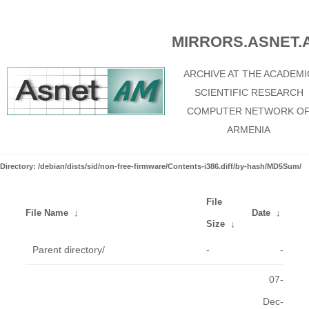
MIRRORS.ASNET.
ARCHIVE AT THE ACADEMI
SCIENTIFIC RESEARCH
COMPUTER NETWORK O
ARMENIA
Directory: /debian/dists/sid/non-free-firmware/Contents-i386.diff/by-hash/MD5Sum/
File
File Name
↓
Date
↓
Size
↓
Parent directory/
-
-
07-
Dec-