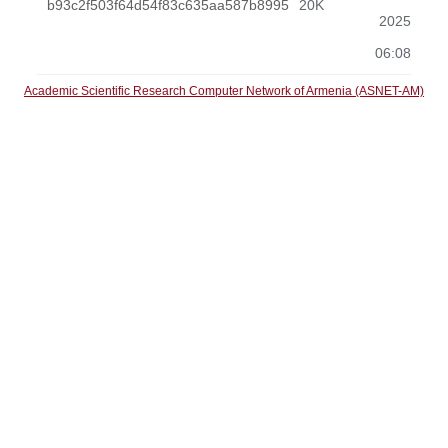
b93c2f503f64d54f83c635aa587b8995
20K
2025
06:08
Academic Scientific Research Computer Network of Armenia (ASNET-AM)