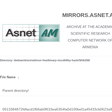
MIRRORS.ASNET.
ARCHIVE AT THE ACADEMI
SCIENTIFIC RESEARCH
COMPUTER NETWORK O
ARMENIA
Directory: /debian/dists/sid/non-free/binary-riscv64/by-hash/SHA256/
File Name
↓
Parent directory/
0513384872fdfacd1f68ab0f633ea6354fa0d100bef1a45433cb0623a9