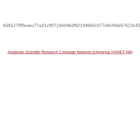
b58127f99eaec77a31c99719b046df92199665c077e8c96fe67623c4
Academic Scientific Research Computer Network of Armenia (ASNET-AM)