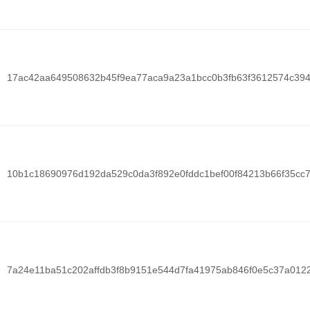
17ac42aa649508632b45f9ea77aca9a23a1bcc0b3fb63f3612574c39
10b1c18690976d192da529c0da3f892e0fddc1bef00f84213b66f35cc
7a24e11ba51c202affdb3f8b9151e544d7fa41975ab846f0e5c37a012